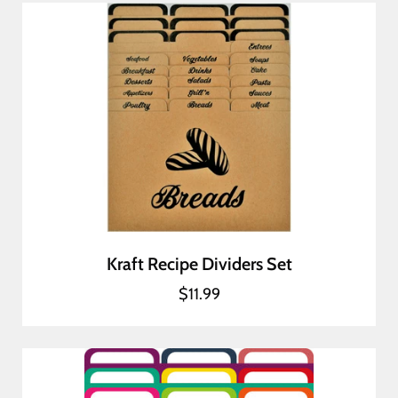
Kraft Recipe Dividers Set
$11.99