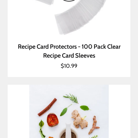
Recipe Card Protectors - 100 Pack Clear
Recipe Card Sleeves
$10.99