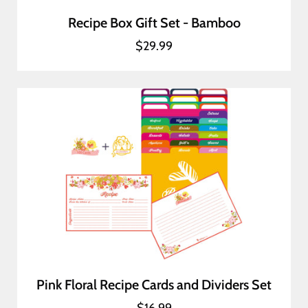
Recipe Box Gift Set - Bamboo
$29.99
Pink Floral Recipe Cards and Dividers Set