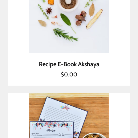
Recipe E-Book Akshaya
$0.00