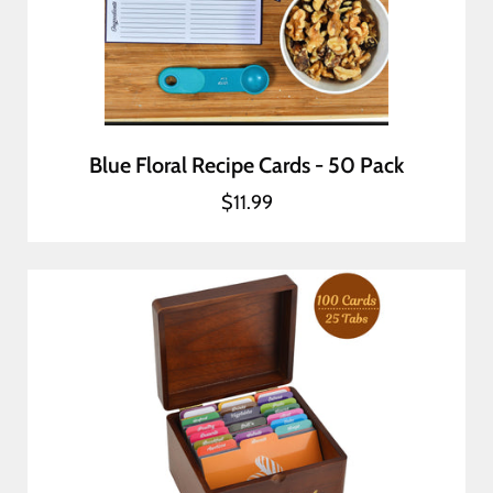
Blue Floral Recipe Cards - 50 Pack
$11.99