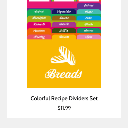
Colorful Recipe Dividers Set
$11.99