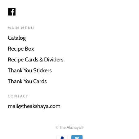
MAIN MENU
Catalog
Recipe Box
Recipe Cards & Dividers
Thank You Stickers
Thank You Cards
CONTACT
mail@theakshaya.com
© The Akshaya®