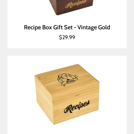
Recipe Box Gift Set - Vintage Gold
$29.99