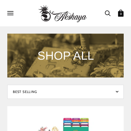
0
SHOP ALL