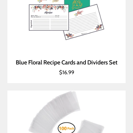
Blue Floral Recipe Cards and Dividers Set
$16.99