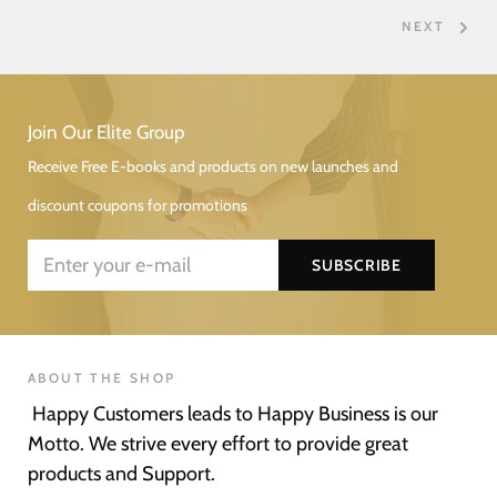
NEXT
Join Our Elite Group
Receive Free E-books and products on new launches and
discount coupons for promotions
ABOUT THE SHOP
Happy Customers leads to Happy Business is our
Motto. We strive every effort to provide great
products and Support.