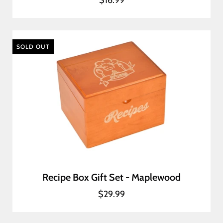
$16.99
SOLD OUT
Recipe Box Gift Set - Maplewood
$29.99