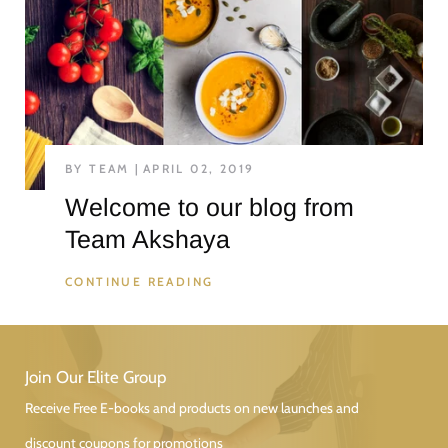
BY TEAM
APRIL 02, 2019
Welcome to our blog from
Team Akshaya
CONTINUE READING
Join Our Elite Group
Receive Free E-books and products on new launches and
discount coupons for promotions