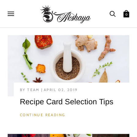
0
BY TEAM
APRIL 02, 2019
Recipe Card Selection Tips
CONTINUE READING