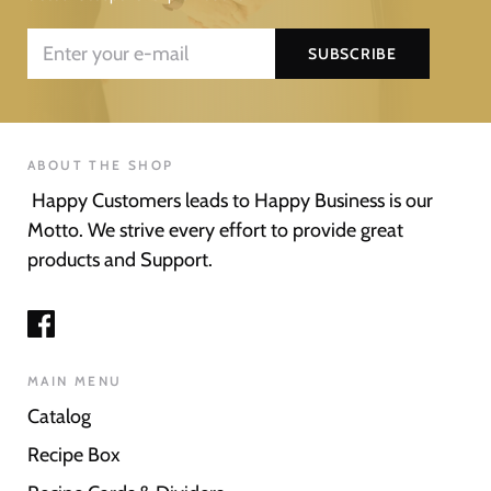
ABOUT THE SHOP
Happy Customers leads to Happy Business is our
Motto. We strive every effort to provide great
products and Support.
MAIN MENU
Catalog
Recipe Box